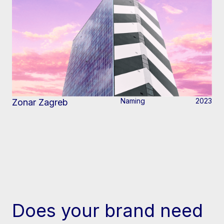
Naming
2023
Zonar Zagreb
Does your brand need