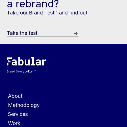
a rebrand?
Take our Brand Test™ and find out.
Take the test
Menu
About
Methodology
Services
Work