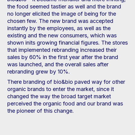
the food seemed tastier as well and the brand
no longer elicited the image of being for the
chosen few. The new brand was accepted
instantly by the employees, as well as the
existing and the new consumers, which was
shown inits growing financial figures. The stores
that implemented rebranding increased their
sales by 60% in the first year after the brand
was launched, and the overall sales after
rebranding grew by 10%.
There branding of bio&bio paved way for other
organic brands to enter the market, since it
changed the way the broad target market
perceived the organic food and our brand was
the pioneer of this change.