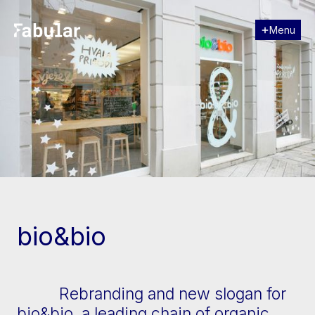
Menu
Close
[↓] Scroll
bio&bio
Rebranding and new slogan for
bio&bio, a leading chain of organic