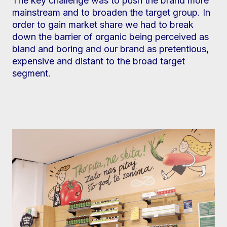
The key challenge was to push the brand more
mainstream and to broaden the target group. In
order to gain market share we had to break
down the barrier of organic being perceived as
bland and boring and our brand as pretentious,
expensive and distant to the broad target
segment.