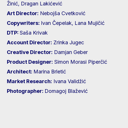
Žinić, Dragan Lakićević
Art Director:
Nebojša Cvetković
Copywriters:
Ivan Čepelak, Lana Mujičić
DTP:
Saša Krivak
Account Director:
Zrinka Jugec
Creative Director:
Damjan Geber
Product Designer:
Simon Morasi Piperčić
Architect:
Marina Brletić
Market Research:
Ivana Validžić
Photographer:
Domagoj Blažević