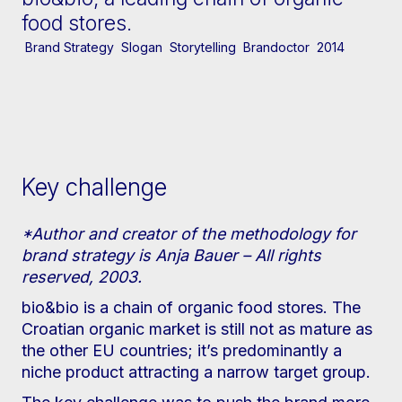
food stores.
Brand Strategy
Slogan
Storytelling
Brandoctor
2014
Key challenge
*Author and creator of the methodology for
brand strategy is Anja Bauer – All rights
reserved, 2003.
bio&bio is a chain of organic food stores. The
Croatian organic market is still not as mature as
the other EU countries; it’s predominantly a
niche product attracting a narrow target group.