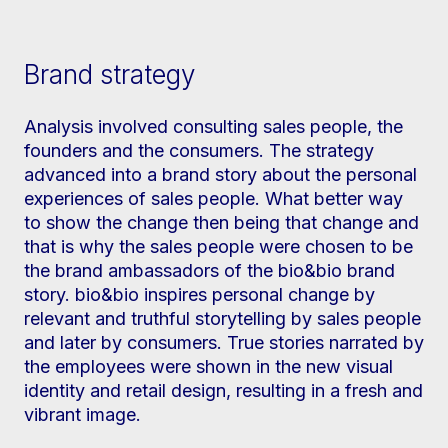
Brand strategy
Analysis involved consulting sales people, the
founders and the consumers. The strategy
advanced into a brand story about the personal
experiences of sales people. What better way
to show the change then being that change and
that is why the sales people were chosen to be
the brand ambassadors of the bio&bio brand
story. bio&bio inspires personal change by
relevant and truthful storytelling by sales people
and later by consumers. True stories narrated by
the employees were shown in the new visual
identity and retail design, resulting in a fresh and
vibrant image.