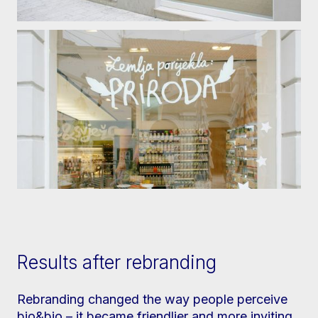
Results after rebranding
Rebranding changed the way people perceive
bio&bio – it became friendlier and more inviting,