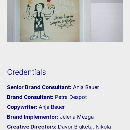
Credentials
Senior Brand Consultant:
Anja Bauer
Brand Consultant:
Petra Despot
Copywriter:
Anja Bauer
Brand Implementor:
Jelena Mezga
Creative Directors:
Davor Bruketa, Nikola