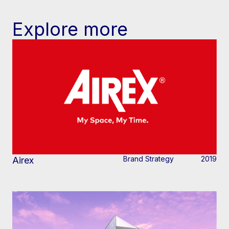
Explore more
Brand Strategy
2019
Airex