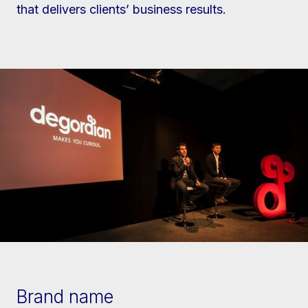
that delivers clients’ business results.
Brand name