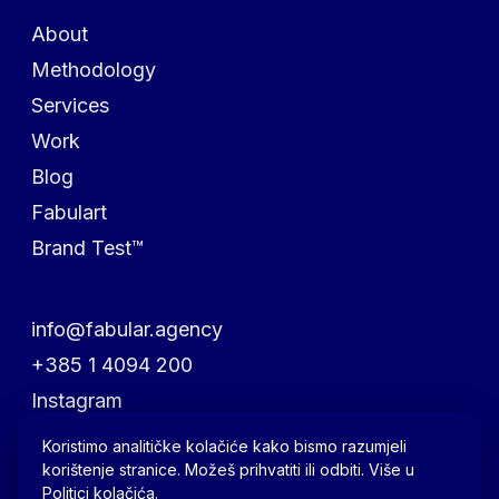
Menu
About
Methodology
Services
Work
Blog
Fabulart
Brand Test™
Reach out
info@fabular.agency
+385 1 4094 200
Instagram
Facebook
Koristimo analitičke kolačiće kako bismo razumjeli
korištenje stranice. Možeš prihvatiti ili odbiti. Više u
LinkedIn
Politici kolačića
.