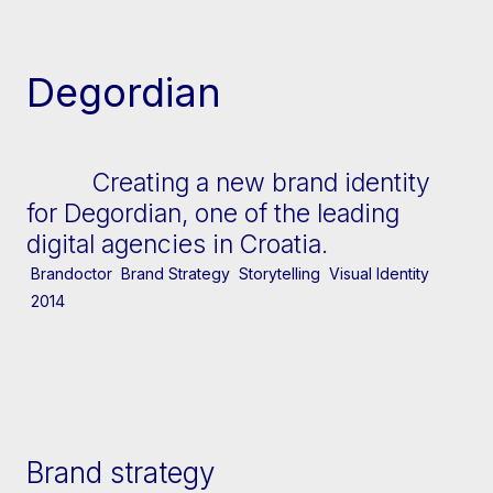
[↓] Scroll
Degordian
Creating a new brand identity
for Degordian, one of the leading
digital agencies in Croatia.
Brandoctor
Brand Strategy
Storytelling
Visual Identity
2014
Brand strategy