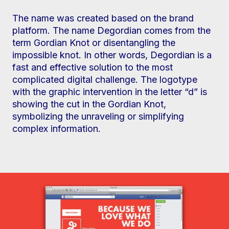
The name was created based on the brand
platform. The name Degordian comes from the
term Gordian Knot or disentangling the
impossible knot. In other words, Degordian is a
fast and effective solution to the most
complicated digital challenge. The logotype
with the graphic intervention in the letter “d” is
showing the cut in the Gordian Knot,
symbolizing the unraveling or simplifying
complex information.