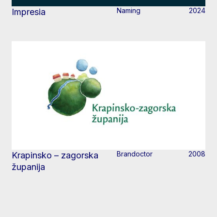
Naming
2024
Impresia
Brandoctor
2008
Krapinsko – zagorska
županija