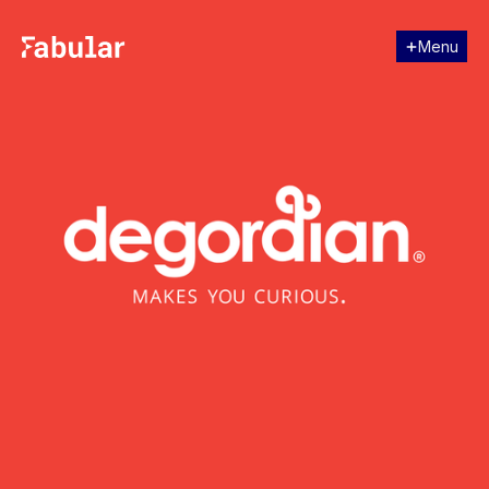
Menu
Close