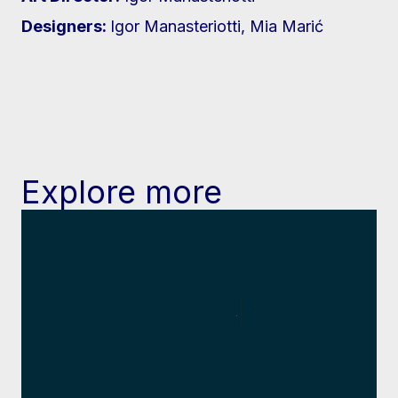
Designers:
Igor Manasteriotti, Mia Marić
Explore more