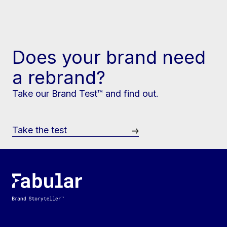
Does your brand need
a rebrand?
Take our Brand Test™ and find out.
Take the test