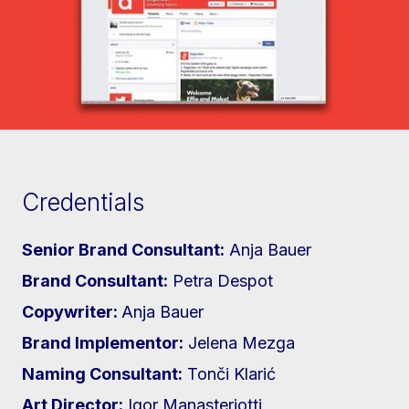
Credentials
Senior Brand Consultant:
Anja Bauer
Brand Consultant:
Petra Despot
Copywriter:
Anja Bauer
Brand Implementor:
Jelena Mezga
Naming Consultant:
Tonči Klarić
Art Director:
Igor Manasteriotti