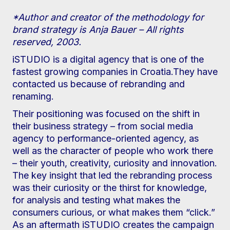
*Author and creator of the methodology for
brand strategy is Anja Bauer – All rights
reserved, 2003.
iSTUDIO is a digital agency that is one of the
fastest growing companies in Croatia.They have
contacted us because of rebranding and
renaming.
Their positioning was focused on the shift in
their business strategy – from social media
agency to performance-oriented agency, as
well as the character of people who work there
– their youth, creativity, curiosity and innovation.
The key insight that led the rebranding process
was their curiosity or the thirst for knowledge,
for analysis and testing what makes the
consumers curious, or what makes them “click.”
As an aftermath iSTUDIO creates the campaign